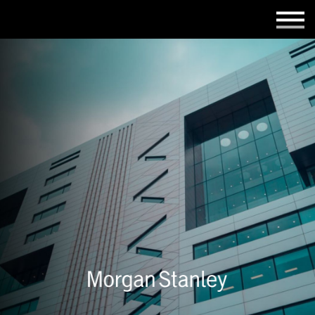
Employers
Insights
About us
Get in touch