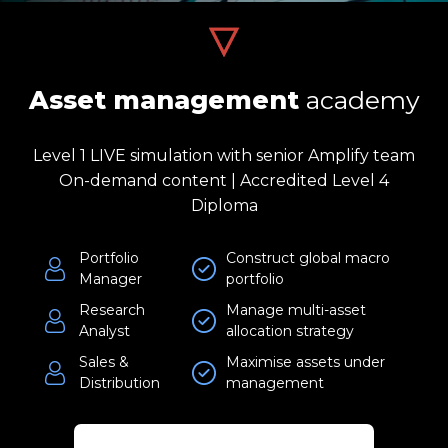
Asset management
academy
Level 1 LIVE simulation with senior Amplify team
On-demand content | Accredited Level 4
Diploma
Portfolio
Construct global macro
Manager
portfolio
Research
Manage multi-asset
Analyst
allocation strategy
Sales &
Maximise assets under
Distribution
management