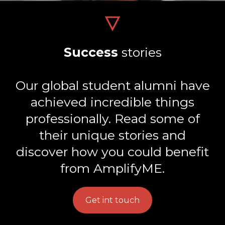
Success
stories
Our global student alumni have
achieved incredible things
professionally. Read some of
their unique stories and
discover how you could benefit
from AmplifyME.
Get int touch