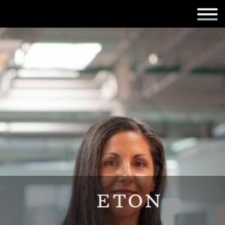
Employers
Insights
About us
Get in touch