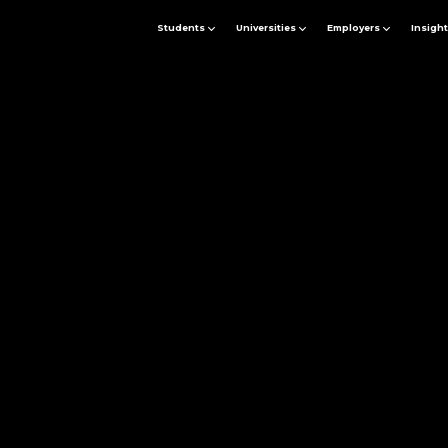
Students
Universities
Employers
Insigh