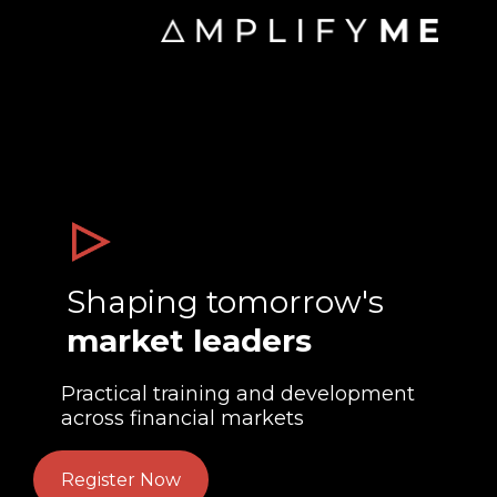
Shaping tomorrow's
market leaders
Practical training and development
across financial markets
Register Now