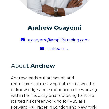
Andrew Osayemi
a.osayemi@amplifytrading.com
Linkedin →
About
Andrew
Andrew leads our attraction and
recruitment arm having obtained a wealth
of knowledge and experience both working
within the industry and recruiting for it. He
started his career working for RBS as a
Forward FX Trader in London and New York.