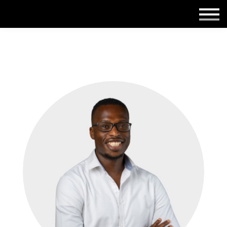
Employers
Insights
About us
Get in touch