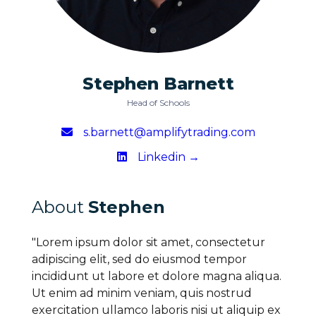
Stephen Barnett
Head of Schools
s.barnett@amplifytrading.com
Linkedin →
About
Stephen
"Lorem ipsum dolor sit amet, consectetur
adipiscing elit, sed do eiusmod tempor
incididunt ut labore et dolore magna aliqua.
Ut enim ad minim veniam, quis nostrud
exercitation ullamco laboris nisi ut aliquip ex