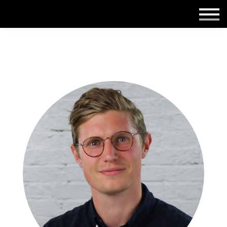
Employers
Insights
About us
Get in touch