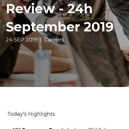
Review - 24h
September 2019
24 SEP 2019 | Careers
Today's Highlights