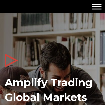
Employers
Insights
About us
Get in touch
Amplify Trading
Global Markets