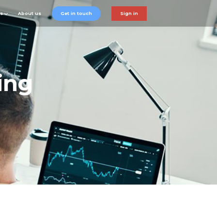
ts
About us
Get in touch
Sign in
ing