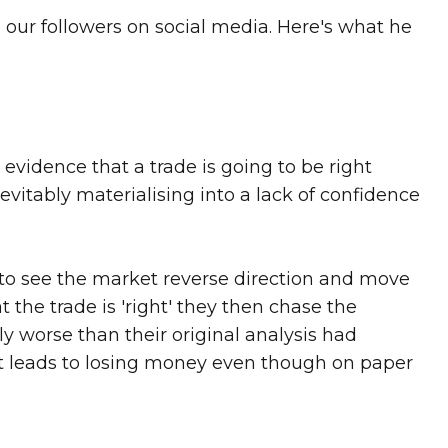
 our followers on social media. Here's what he
t evidence that a trade is going to be right
evitably materialising into a lack of confidence
t to see the market reverse direction and move
 the trade is 'right' they then chase the
ly worse than their original analysis had
rst leads to losing money even though on paper