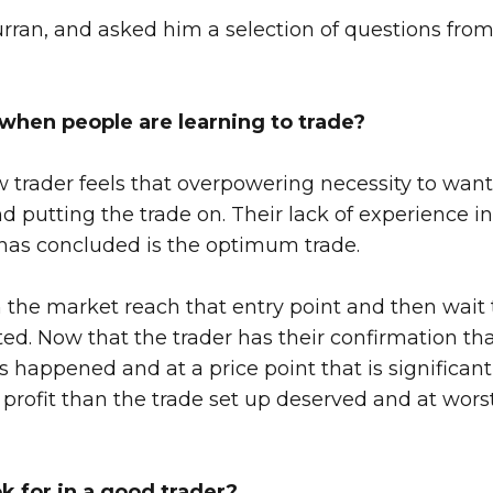
urran, and asked him a selection of questions from
hen people are learning to trade?
new trader feels that overpowering necessity to wan
d putting the trade on. Their lack of experience in
s has concluded is the optimum trade.
tch the market reach that entry point and then wai
ted. Now that the trader has their confirmation that
s happened and at a price point that is significant
er profit than the trade set up deserved and at wo
ok for in a good trader?