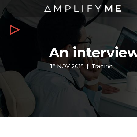
An intervie
18 NOV 2018 | Trading