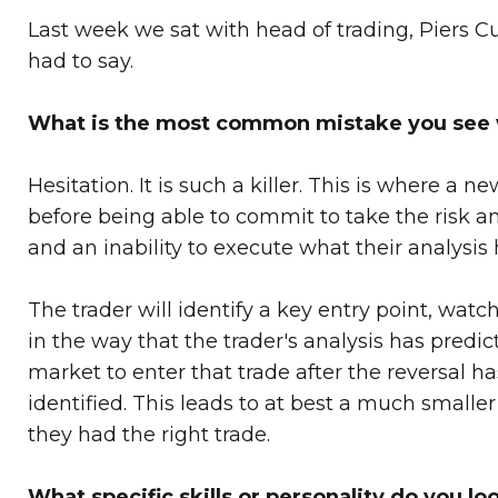
Last week we sat with head of trading, Piers C
had to say.
What is the most common mistake you see w
Hesitation. It is such a killer. This is where a 
before being able to commit to take the risk an
and an inability to execute what their analysi
The trader will identify a key entry point, wa
in the way that the trader's analysis has predic
market to enter that trade after the reversal ha
identified. This leads to at best a much small
they had the right trade.
What specific skills or personality do you lo