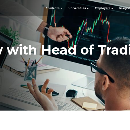
Students
Universities
Employers
Insigh
w with Head of Trad