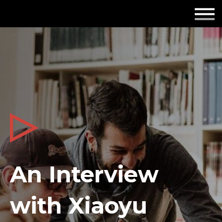
Employers
Insights
About us
Get in touch
An Interview
with Xiaoyu