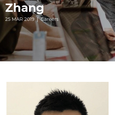
Zhang
25 MAR 2019 | Careers