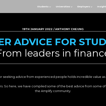
Students
Universities
Employers
Insigh
19TH JANUARY 2022 / ANTHONY CHEUNG
ER ADVICE FOR STU
From leaders in financ
r seeking advice from experienced people holds incredible value as 
aders. So here, we have compiled some of the best advice from some of
the Amplify community.