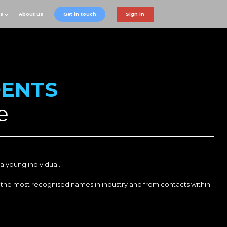
ts
About us
Get in touch
Sign in
DENTS
e
a young individual.
 the most recognised names in industry and from contacts within