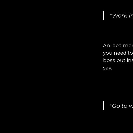
“Work i
An idea mer
you need to
boss but in
say.
"Go to 