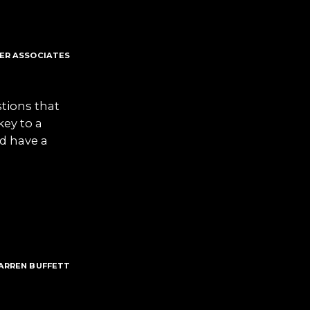
TER ASSOCIATES
stions that
key to a
nd have a
ARREN BUFFETT