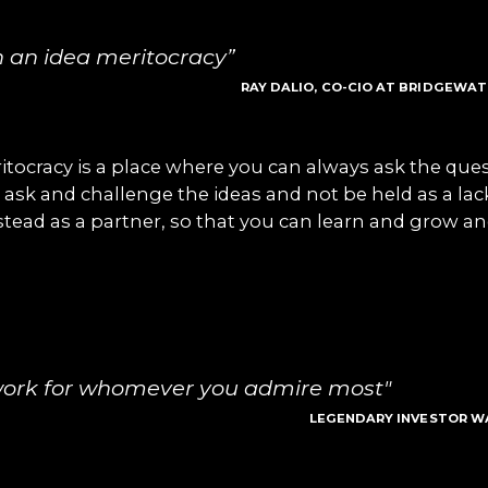
n an idea meritocracy”
RAY DALIO, CO-CIO AT BRIDGEWA
itocracy is a place where you can always ask the que
 ask and challenge the ideas and not be held as a lac
stead as a partner, so that you can learn and grow a
work for whomever you admire most"
LEGENDARY INVESTOR W