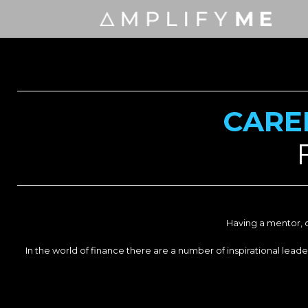
CARE
Having a mentor, o
In the world of finance there are a number of inspirational le