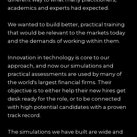
academics and experts had expected.
We wanted to build better, practical training
that would be relevant to the markets today
and the demands of working within them.
Innovation in technology is core to our
approach, and now our simulations and
practical assessments are used by many of
the world's largest financial firms. Their
objective is to either help their new hires get
desk ready for the role, or to be connected
with high potential candidates with a proven
track record.
The simulations we have built are wide and