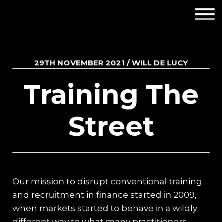
Employers
Insights
29TH NOVEMBER 2021 / WILL DE LUCY
About us
Training The
Get in touch
Street
Our mission to disrupt conventional training
and recruitment in finance started in 2009,
when markets started to behave in a wildly
different way to what many practitioners,