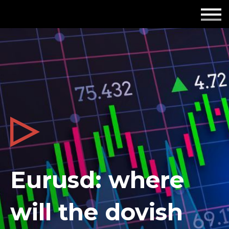
Employers
Insights
About us
Get in touch
Eurusd: where
will the dovish