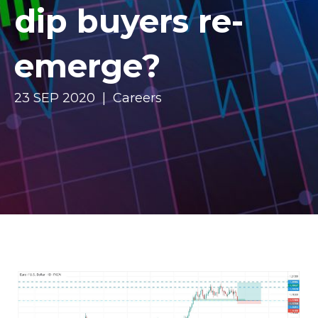
dip buyers re-
emerge?
23 SEP 2020 | Careers