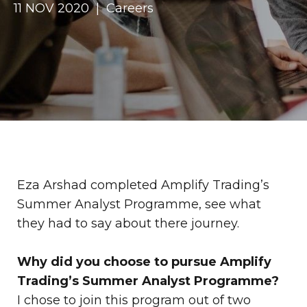
11 NOV 2020 | Careers
Eza Arshad completed Amplify Trading’s
Summer Analyst Programme, see what
they had to say about there journey.
Why did you choose to pursue Amplify
Trading’s Summer Analyst Programme?
I chose to join this program out of two