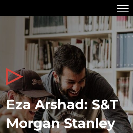
Employers
Insights
About us
Get in touch
Eza Arshad: S&T
Morgan Stanley