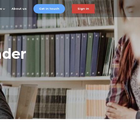
ts
About us
Get in touch
Sign in
ader