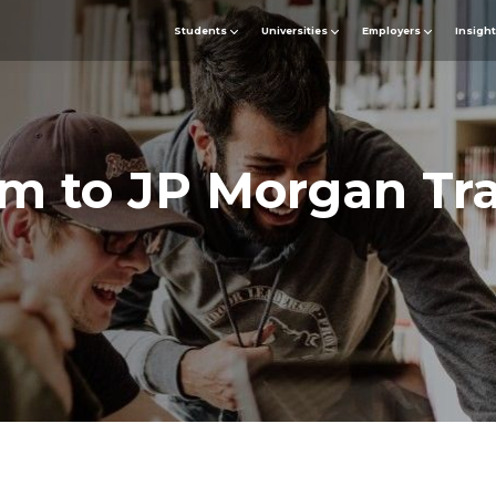
Students
Universities
Employers
Insigh
m to JP Morgan Tr