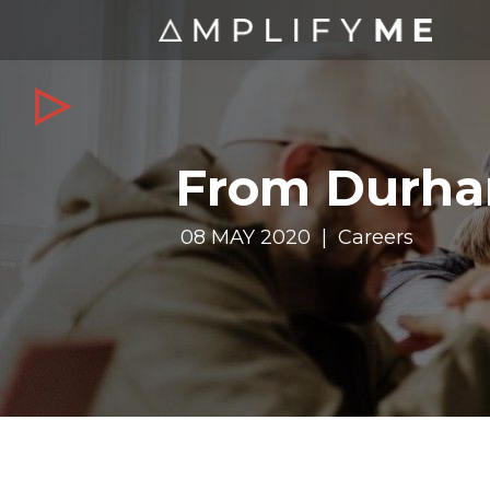
From Durha
08 MAY 2020 | Careers