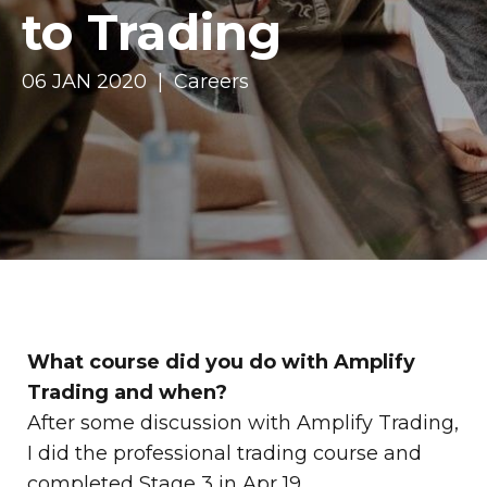
to Trading
06 JAN 2020 | Careers
What course did you do with Amplify
Trading and when?
After some discussion with Amplify Trading,
I did the professional trading course and
completed Stage 3 in Apr 19.