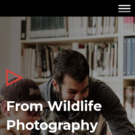
Employers
Insights
About us
Get in touch
From Wildlife
Photography