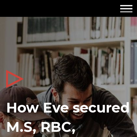
Employers
Insights
About us
Get in touch
How Eve secured
M.S, RBC,