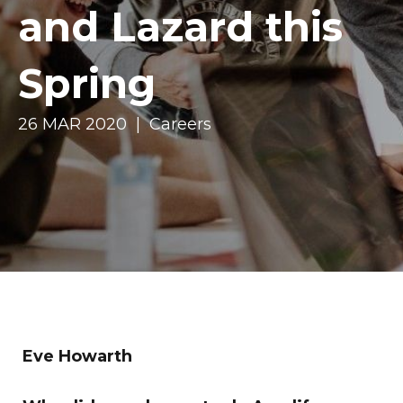
and Lazard this
Spring
26 MAR 2020 | Careers
Eve Howarth