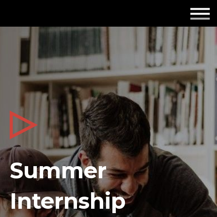
Employers
Insights
About us
Get in touch
Summer
Internship