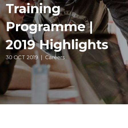
Training
Programme |
2019 Highlights
30 OCT 2019 | Careers