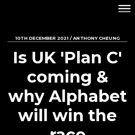
Employers
Insights
10TH DECEMBER 2021 / ANTHONY CHEUNG
About us
Is UK 'Plan C'
Get in touch
coming &
why Alphabet
will win the
race