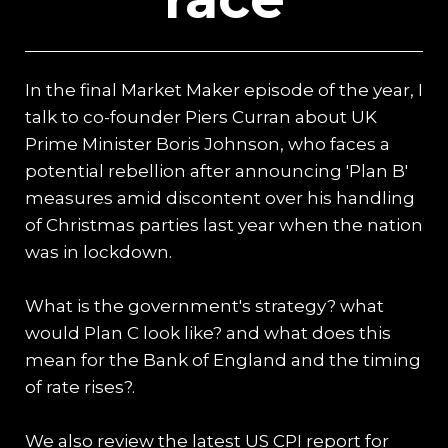
In the final Market Maker episode of the year, I
talk to co-founder Piers Curran about UK
Prime Minister Boris Johnson, who faces a
potential rebellion after announcing 'Plan B'
measures amid discontent over his handling
of Christmas parties last year when the nation
was in lockdown.
What is the government's strategy? what
would Plan C look like? and what does this
mean for the Bank of England and the timing
of rate rises?.
We also review the latest US CPI report for