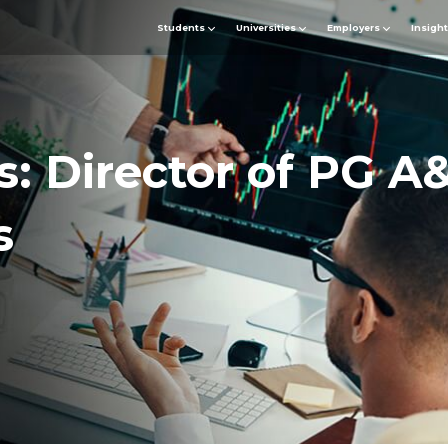
Students
Universities
Employers
Insigh
s: Director of PG A
s