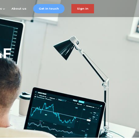
ts
About us
Get in touch
Sign in
&F