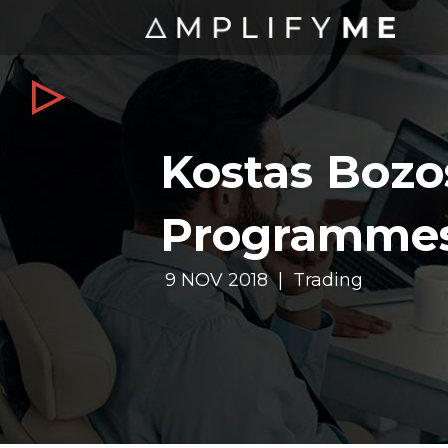
Kostas Bozo
Programme
9 NOV 2018 | Trading