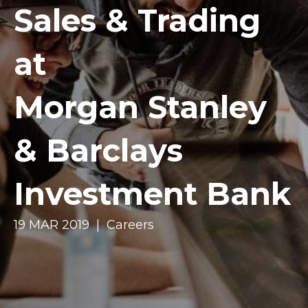
Sales & Trading
at
Morgan Stanley
& Barclays
Investment Bank
19 MAR 2019 | Careers