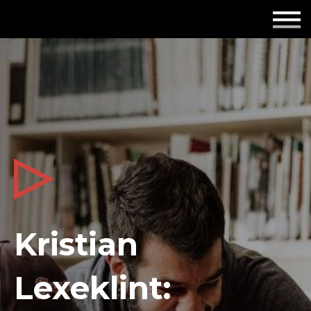
Employers
Insights
About us
Get in touch
Kristian
Lexeklint: