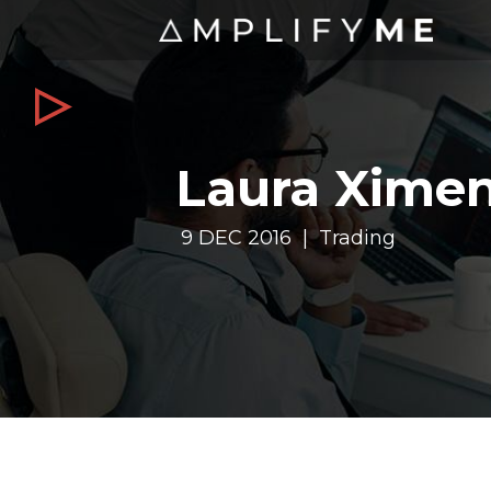
Laura Ximene
9 DEC 2016 | Trading