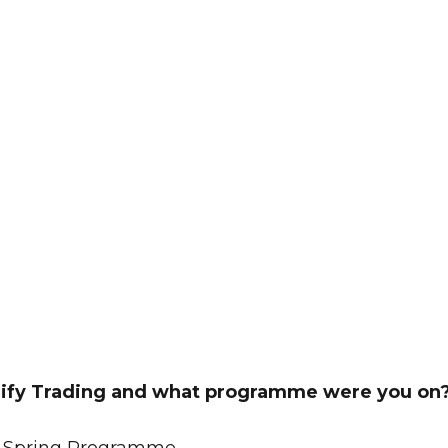
lify Trading and what programme were you on
he Spring Programme.