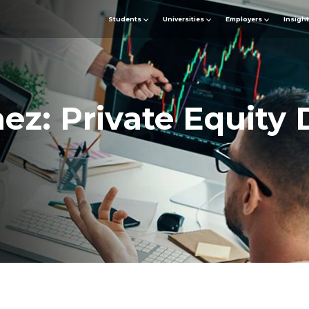
Students
Universities
Employers
Insigh
z: Private Equity 