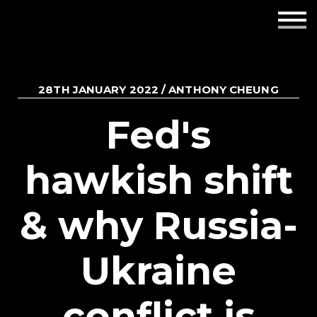
Employers
Insights
28TH JANUARY 2022 / ANTHONY CHEUNG
About us
Fed's
Get in touch
hawkish shift
& why Russia-
Ukraine
conflict is