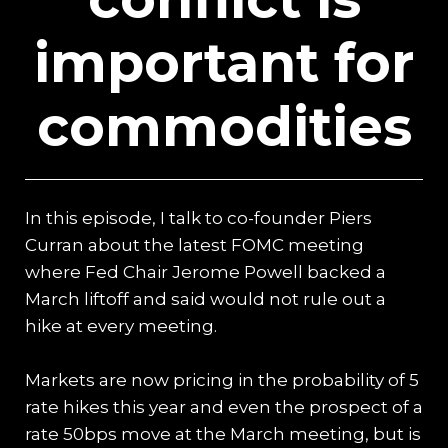
important for
commodities
In this episode, I talk to co-founder Piers
Curran about the latest FOMC meeting
where Fed Chair Jerome Powell backed a
March liftoff and said would not rule out a
hike at every meeting.
Markets are now pricing in the probability of 5
rate hikes this year and even the prospect of a
rate 50bps move at the March meeting, but is