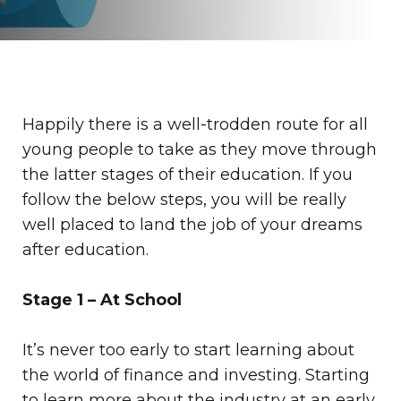
Happily there is a well-trodden route for all
young people to take as they move through
the latter stages of their education. If you
follow the below steps, you will be really
well placed to land the job of your dreams
after education.
Stage 1 – At School
It’s never too early to start learning about
the world of finance and investing. Starting
to learn more about the industry at an early