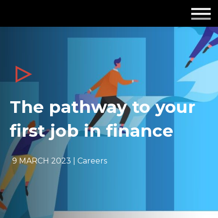
Employers
Insights
About us
Get in touch
The pathway to your
first job in finance
9 MARCH 2023 | Careers