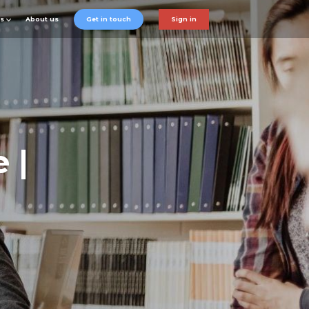
ts
About us
Get in touch
Sign in
 |