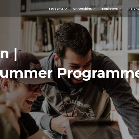
Students
Universities
Employers
Insigh
n |
ummer Programme