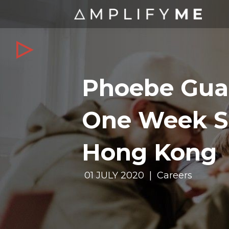
Phoebe Gua
One Week S
Hong Kong
01 JULY 2020 | Careers