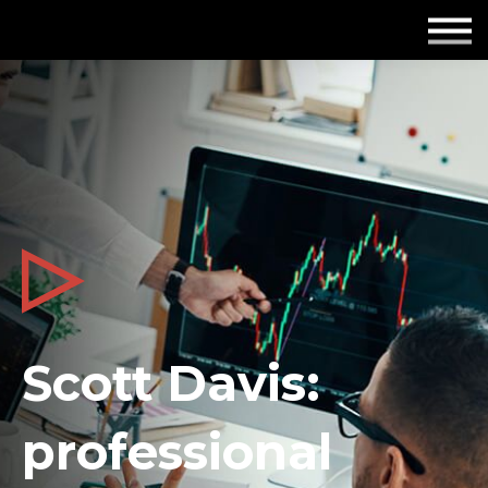
Employers
Insights
About us
Get in touch
Scott Davis:
professional