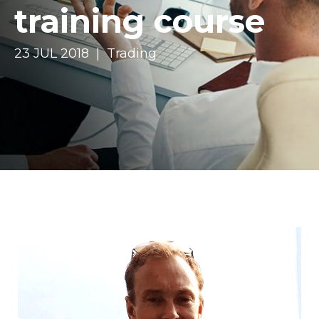
training course
23 JUL 2018 | Trading