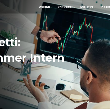
Students
Universities
Employers
Insigh
tti:
mmer Intern