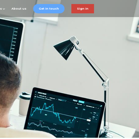
ts
About us
Get in touch
Sign in