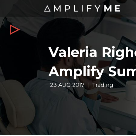
Valeria Righe
Amplify Su
23 AUG 2017 | Trading