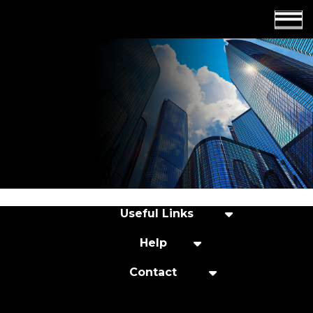
Employers
Insights
About us
Get in touch
Useful Links
Help
Contact