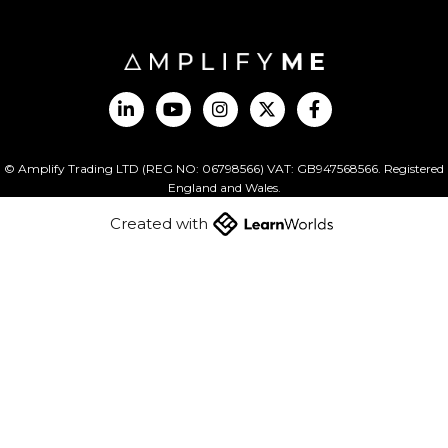
© Amplify Trading LTD (REG NO: 06798566) VAT: GB947568566. Registered
England and Wales.
Created with