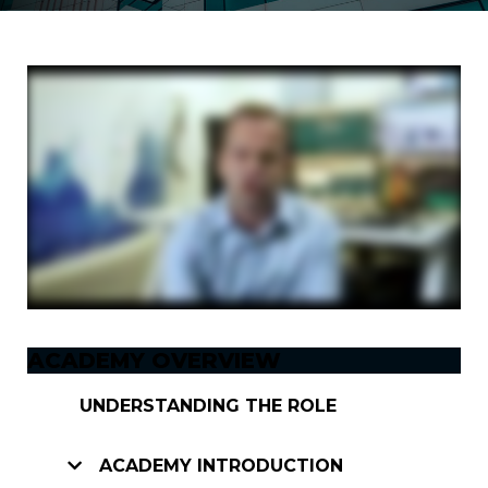
ACADEMY OVERVIEW
UNDERSTANDING THE ROLE
ACADEMY INTRODUCTION