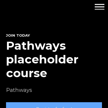
Employers
Insights
About us
JOIN TODAY
Pathways
Get in touch
placeholder
course
Pathways