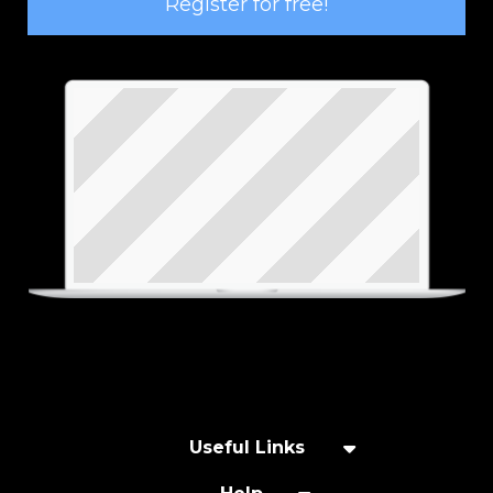
Register for free!
Useful Links