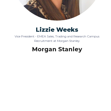
Lizzie Weeks
Vice President - EMEA Sales, Trading and Research Campus
Recruitment at Morgan Stanley
Morgan Stanley