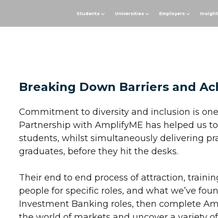
Students
Universities
Employers
Insigh
Breaking Down Barriers and Ac
Commitment to diversity and inclusion is one
Partnership with AmplifyME has helped us to 
students, whilst simultaneously delivering pra
graduates, before they hit the desks.
Their end to end process of attraction, traini
people for specific roles, and what we’ve found
Investment Banking roles, then complete Amp
the world of markets and uncover a variety o