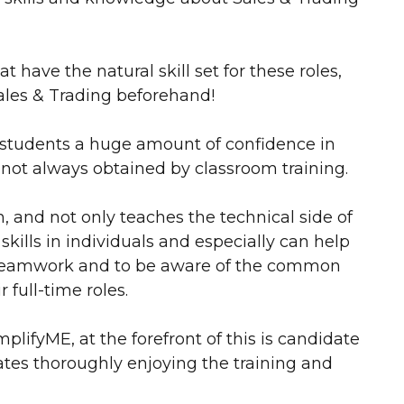
t have the natural skill set for these roles,
ales & Trading beforehand!
e students a huge amount of confidence in
 not always obtained by classroom training.
, and not only teaches the technical side of
kills in individuals and especially can help
n teamwork and to be aware of the common
 full-time roles.
ifyME, at the forefront of this is candidate
ates thoroughly enjoying the training and