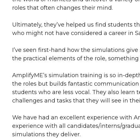
roles that often changes their mind.
Ultimately, they’ve helped us find students tha
who might not have considered a career in S
I’ve seen first-hand how the simulations giv
the practical elements of the role, something
AmplifyME’s simulation training is so in-depth
the roles but builds fantastic communication s
students who are less vocal. They also lear
challenges and tasks that they will see in their
We have had an excellent experience with Ampl
experience with all candidates/interns/gradu
simulations they deliver.