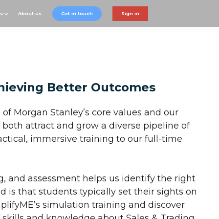
ts
About us
Get in touch
Sign in
hieving Better Outcomes
 of Morgan Stanley’s core values and our
both attract and grow a diverse pipeline of
ctical, immersive training to our full-time
ng, and assessment helps us identify the right
 is that students typically set their sights on
lifyME’s simulation training and discover
f skills and knowledge about Sales & Trading