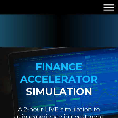
Employers
Insights
About us
Get in touch
FINANCE
ACCELERATOR
SIMULATION
A 2-hour LIVE simulation to
gain experience in
investment