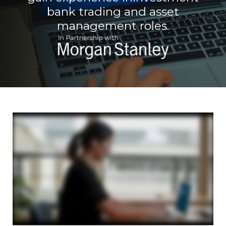
bank trading and asset
management roles.