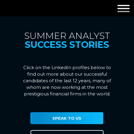
Employers
Insights
SUMMER ANALYST
SUCCESS STORIES
About us
Get in touch
Click on the LinkedIn profiles below to
find out more about our successful
candidates of the last 12 years, many of
whom are now working at the most
prestigious financial firms in the world.
SPEAK TO US