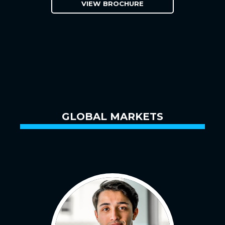
VIEW BROCHURE
GLOBAL MARKETS