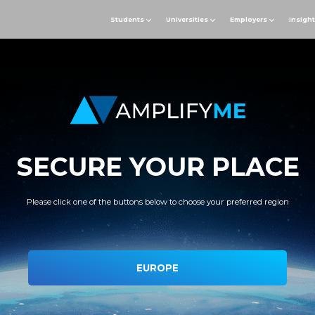
Students
Universities
Employers
Insigh
SECURE YOUR PLACE
Please click one of the buttons below to choose your preferred region
EUROPE