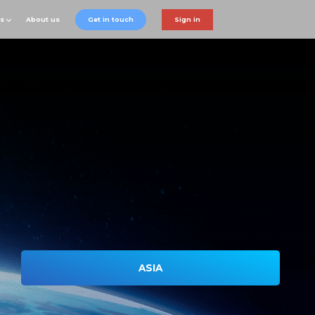
ts
About us
Get in touch
Sign in
ASIA