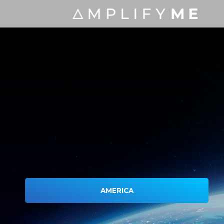
AMERICA