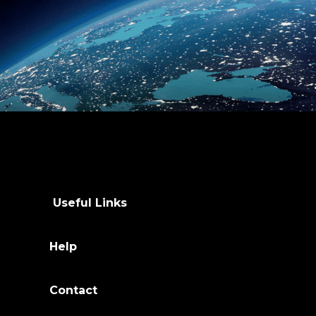
Useful Links
Help
Contact