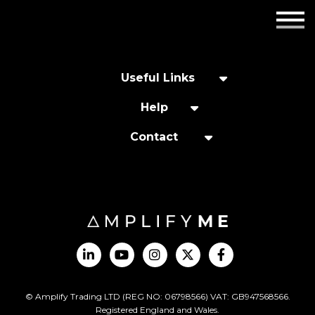
Employers
Insights
Useful Links
About us
Help
Contact
Get in touch
© Amplify Trading LTD (REG NO: 06798566) VAT: GB947568566.
Registered England and Wales.