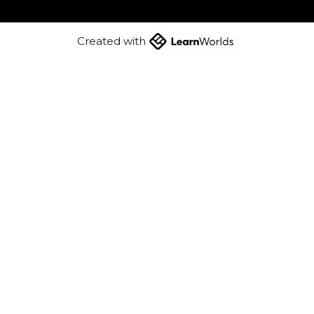
Created with