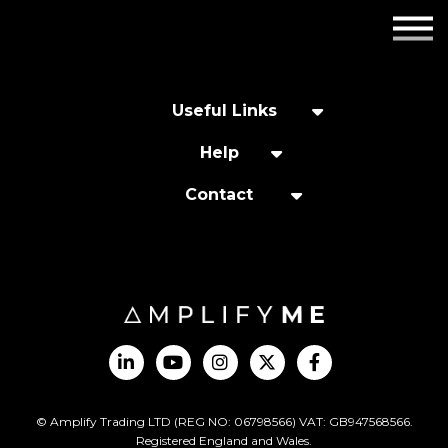
Employers
Insights
Useful Links
About us
Help
Contact
Get in touch
© Amplify Trading LTD (REG NO: 06798566) VAT: GB947568566.
Registered England and Wales.