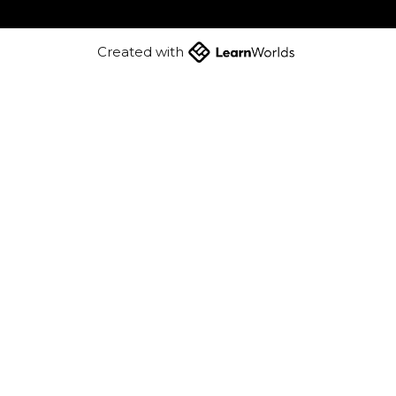
Created with