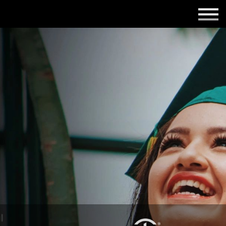
Employers
Insights
About us
Get in touch