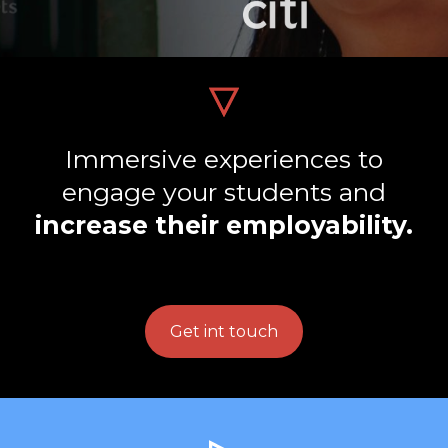
Immersive experiences to
engage your students and
increase their employability.
Get int touch